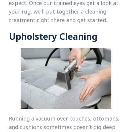
expect. Once our trained eyes get a look at
your rug, we’ll put together a cleaning
treatment right there and get started.
Upholstery Cleaning
Running a vacuum over couches, ottomans,
and cushions sometimes doesn’t dig deep