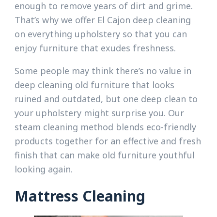
enough to remove years of dirt and grime.
That’s why we offer El Cajon deep cleaning
on everything upholstery so that you can
enjoy furniture that exudes freshness.
Some people may think there’s no value in
deep cleaning old furniture that looks
ruined and outdated, but one deep clean to
your upholstery might surprise you. Our
steam cleaning method blends eco-friendly
products together for an effective and fresh
finish that can make old furniture youthful
looking again.
Mattress Cleaning