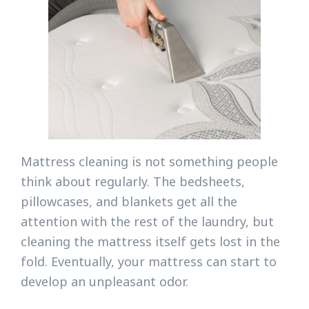
Mattress cleaning is not something people
think about regularly. The bedsheets,
pillowcases, and blankets get all the
attention with the rest of the laundry, but
cleaning the mattress itself gets lost in the
fold. Eventually, your mattress can start to
develop an unpleasant odor.