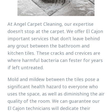
At Angel Carpet Cleaning, our expertise
doesn’t stop at the carpet. We offer El Cajon
important services that don’t leave behind
any grout between the bathroom and
kitchen tiles. These cracks and crevices are
where harmful bacteria can fester for years
if left untreated.
Mold and mildew between the tiles pose a
significant health hazard to everyone who
uses the space, as well as diminishing the air
quality of the room. We can guarantee our
El Cajon technicians will dedicate their