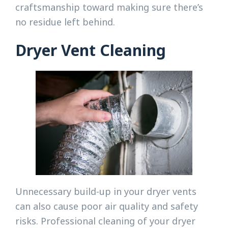
craftsmanship toward making sure there’s
no residue left behind.
Dryer Vent Cleaning
Unnecessary build-up in your dryer vents
can also cause poor air quality and safety
risks. Professional cleaning of your dryer