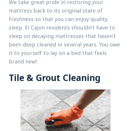
We take great pride in restoring your
mattress back to its original state of
freshness so that you can enjoy quality
sleep. El Cajon residents shouldn’t have to
sleep on decaying mattresses that haven’t
been deep cleaned in several years. You owe
it to yourself to lay on a bed that feels
brand new!
Tile & Grout Cleaning