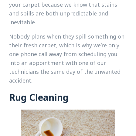
your carpet because we know that stains
and spills are both unpredictable and
inevitable.
Nobody plans when they spill something on
their fresh carpet, which is why we’re only
one phone call away from scheduling you
into an appointment with one of our
technicians the same day of the unwanted
accident.
Rug Cleaning