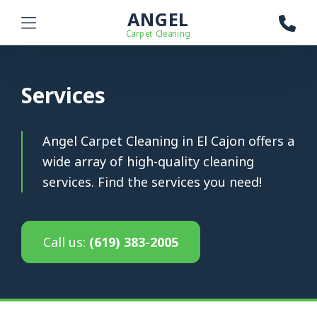
ANGEL
Carpet Cleaning
Services
Angel Carpet Cleaning in El Cajon offers a
wide array of high-quality cleaning
services. Find the services you need!
Call us:
(619) 383-2005