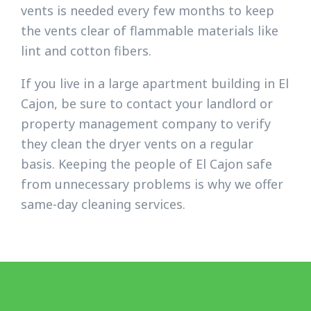
vents is needed every few months to keep
the vents clear of flammable materials like
lint and cotton fibers.
If you live in a large apartment building in El
Cajon, be sure to contact your landlord or
property management company to verify
they clean the dryer vents on a regular
basis. Keeping the people of El Cajon safe
from unnecessary problems is why we offer
same-day cleaning services.