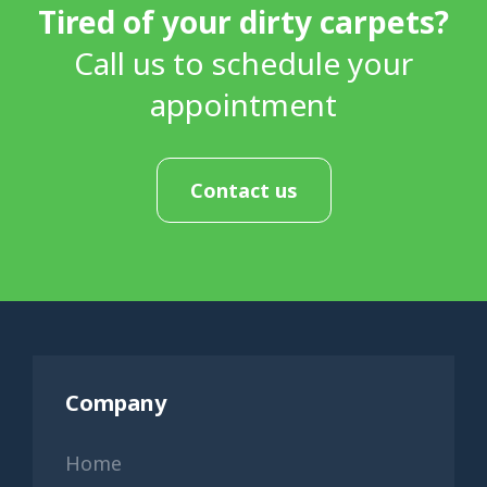
Tired of your dirty carpets?
Call us to schedule your
appointment
Contact us
Company
Home