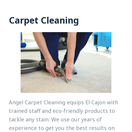
Carpet Cleaning
Angel Carpet Cleaning equips El Cajon with
trained staff and eco-friendly products to
tackle any stain. We use our years of
experience to get you the best results on