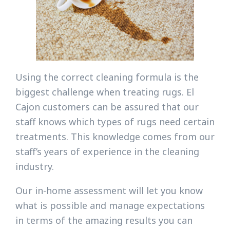
Using the correct cleaning formula is the
biggest challenge when treating rugs. El
Cajon customers can be assured that our
staff knows which types of rugs need certain
treatments. This knowledge comes from our
staff’s years of experience in the cleaning
industry.
Our in-home assessment will let you know
what is possible and manage expectations
in terms of the amazing results you can