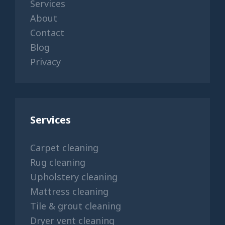
Services
About
Contact
Blog
Privacy
Services
Carpet cleaning
Rug cleaning
Upholstery cleaning
Mattress cleaning
Tile & grout cleaning
Dryer vent cleaning